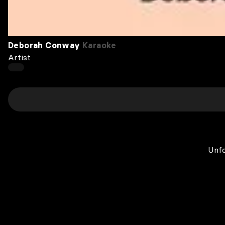
Deborah Conway
Karaoke
Artist
Unfo