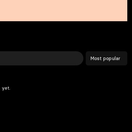
Most popular
 yet.