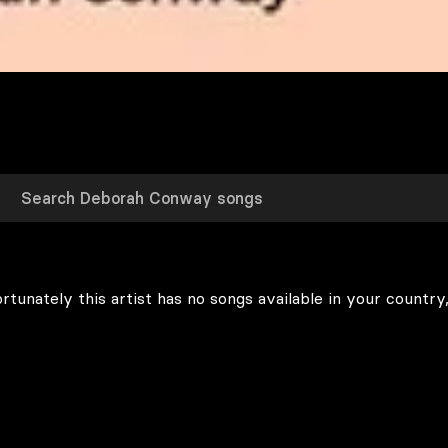
rtunately this artist has no songs available in your country,