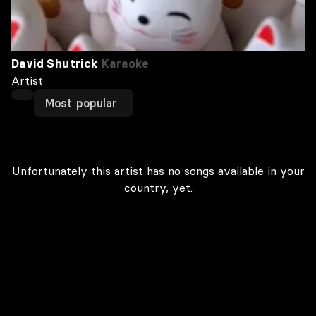
David Shutrick
Karaoke
Artist
Most popular
Unfortunately this artist has no songs available in your
country, yet.