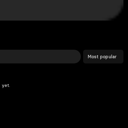
Most popular
 yet.