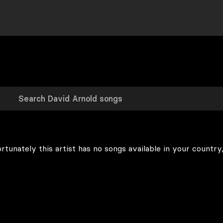
rtunately this artist has no songs available in your country,