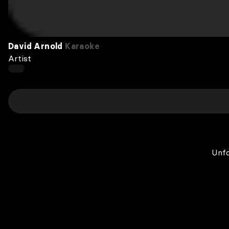
David Arnold
Karaoke
Artist
Unfo