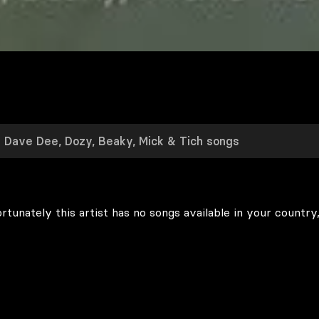
rtunately this artist has no songs available in your country,