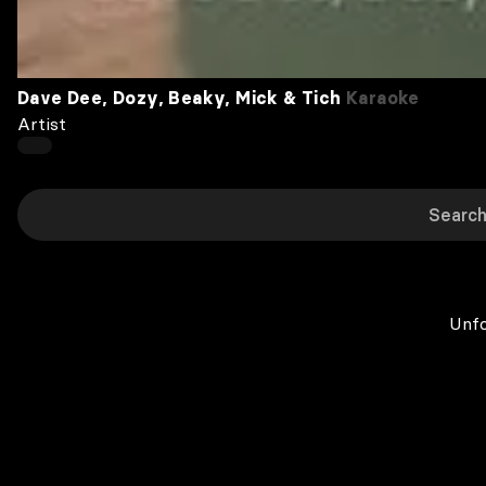
Dave Dee, Dozy, Beaky, Mick & Tich
Karaoke
Artist
Unfo