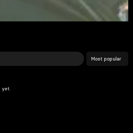
Most popular
 yet.