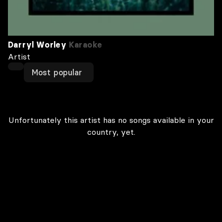
Darryl Worley
Karaoke
Artist
Most popular
Unfortunately this artist has no songs available in your
country, yet.