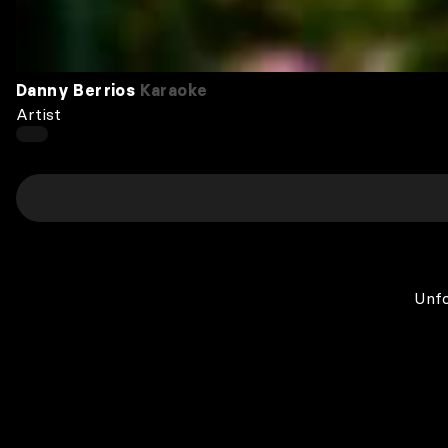
Danny Berrios
Karaoke
Artist
Unfo