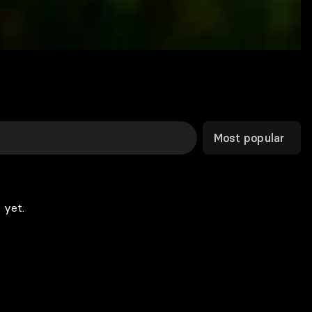
Most popular
 yet.