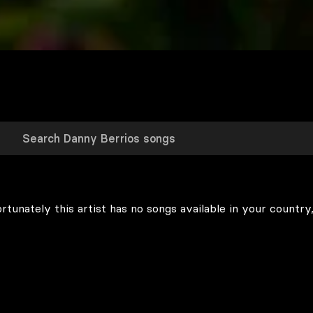
rtunately this artist has no songs available in your country,