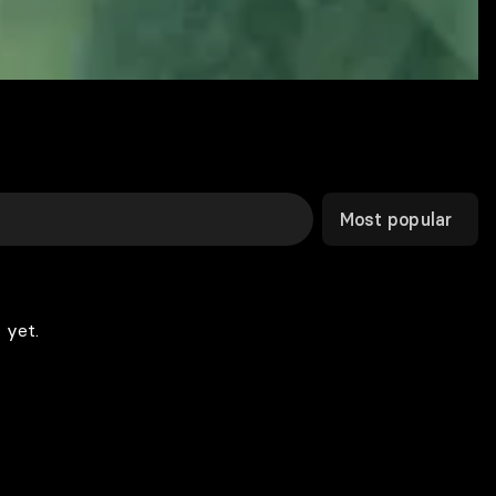
Most popular
 yet.