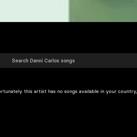
rtunately this artist has no songs available in your country,