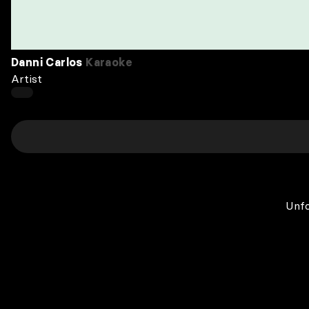
Danni Carlos
Karaoke
Artist
Unfo