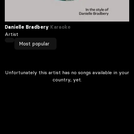
Danielle Bradbery
Karaoke
Artist
Most popular
Unfortunately this artist has no songs available in your
country, yet.