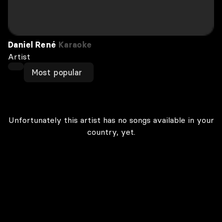
Daniel René
Karaoke
Artist
Most popular
Unfortunately this artist has no songs available in your
country, yet.