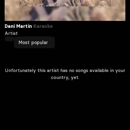
Dani Martín
Karaoke
Artist
Most popular
Unfortunately this artist has no songs available in your
country, yet.