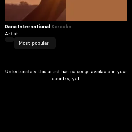
Dana International
Karaoke
Artist
Most popular
Unfortunately this artist has no songs available in your
country, yet.