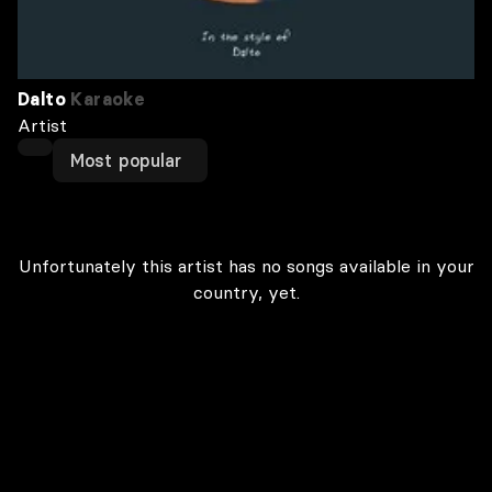
Dalto
Karaoke
Artist
Most popular
Unfortunately this artist has no songs available in your
country, yet.