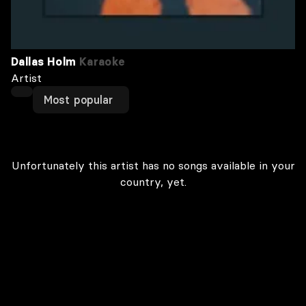
Dallas Holm
Karaoke
Artist
Most popular
Unfortunately this artist has no songs available in your
country, yet.