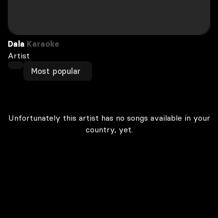
Dala
Karaoke
Artist
Most popular
Unfortunately this artist has no songs available in your
country, yet.