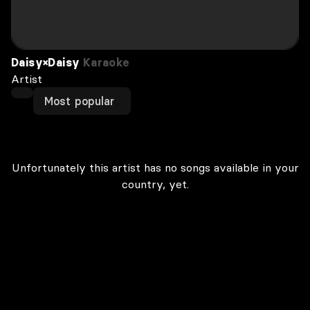
Daisy×Daisy
Karaoke
Artist
Most popular
Unfortunately this artist has no songs available in your
country, yet.