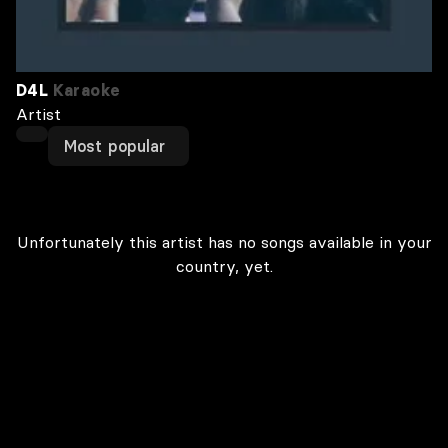
D4L
Karaoke
Artist
Most popular
Unfortunately this artist has no songs available in your
country, yet.