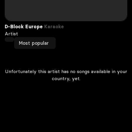
D-Block Europe
Karaoke
Artist
Most popular
Unfortunately this artist has no songs available in your
country, yet.