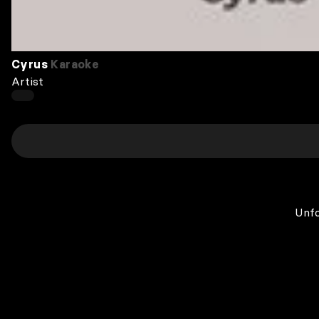
Cyrus
Karaoke
Artist
Unfo