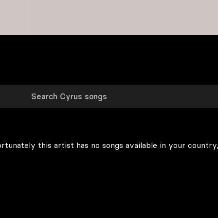
rtunately this artist has no songs available in your country,