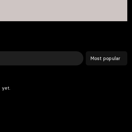
Most popular
 yet.