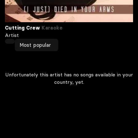
Cutting Crew
Karaoke
Artist
Most popular
Unfortunately this artist has no songs available in your
country, yet.