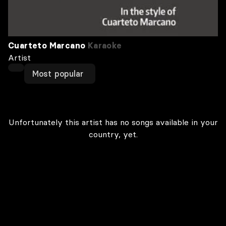
Cuarteto Marcano
Karaoke
Artist
Most popular
Unfortunately this artist has no songs available in your
country, yet.