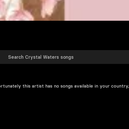
rtunately this artist has no songs available in your country,