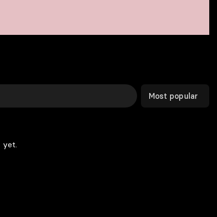
Most popular
 yet.