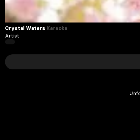
Crystal Waters
Karaoke
Artist
Unfo