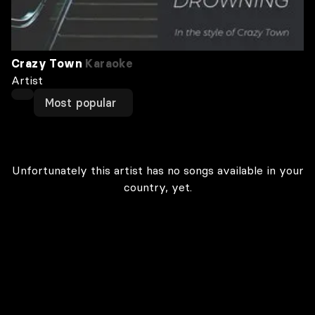
Crazy Town
Karaoke
Artist
Most popular
Unfortunately this artist has no songs available in your
country, yet.