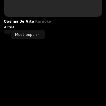
Cosima De Vito
Karaoke
Artist
Most popular