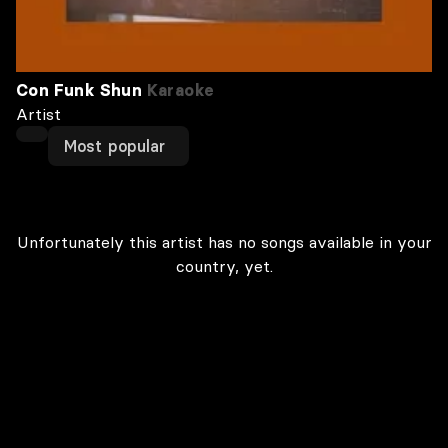
Con Funk Shun
Karaoke
Artist
Most popular
Unfortunately this artist has no songs available in your
country, yet.