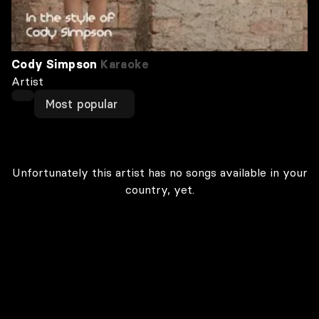
Cody Simpson
Karaoke
Artist
Most popular
Unfortunately this artist has no songs available in your
country, yet.