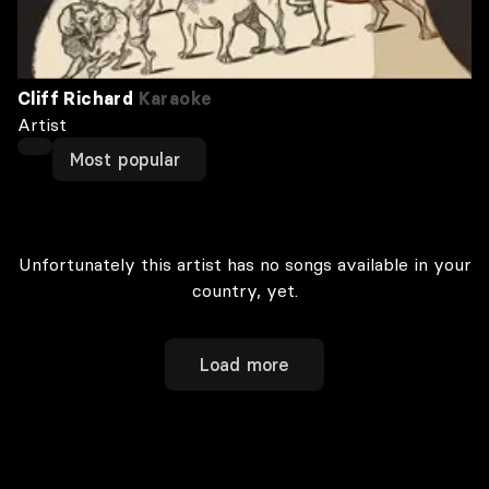
Cliff Richard
Karaoke
Artist
Most popular
Unfortunately this artist has no songs available in your
country, yet.
Load more