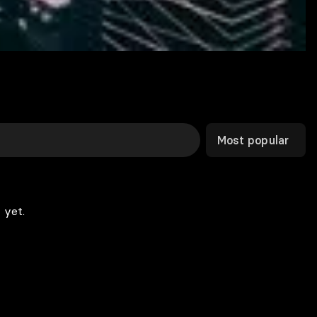
Most popular
 yet.