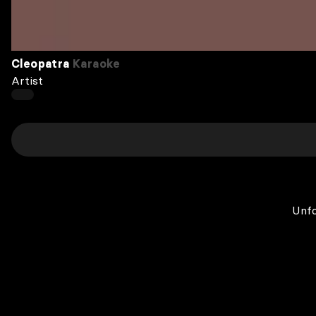
Cleopatra
Karaoke
Artist
Unfo