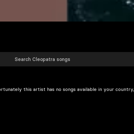
rtunately this artist has no songs available in your country,