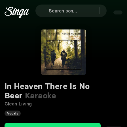
In Heaven There Is No
Beer
Karaoke
Clean Living
Vocals