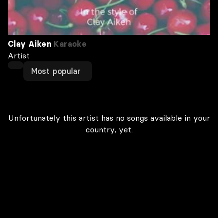
Clay Aiken
Karaoke
Artist
Most popular
Unfortunately this artist has no songs available in your
country, yet.