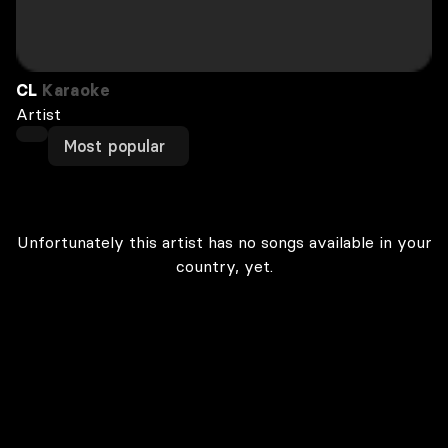
CL
Karaoke
Artist
Most popular
Unfortunately this artist has no songs available in your
country, yet.