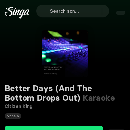
Better Days (And The
Bottom Drops Out)
Karaoke
Citizen King
Vocals