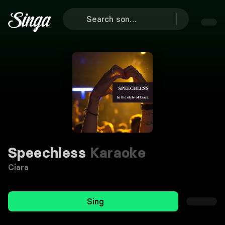
Speechless
Karaoke
Ciara
Sing