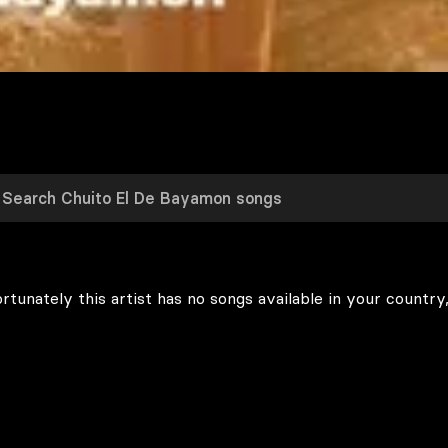
rtunately this artist has no songs available in your country,