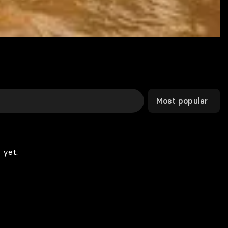
Most popular
 yet.