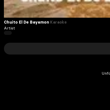
Chuito El De Bayamon
Karaoke
Artist
Unfo