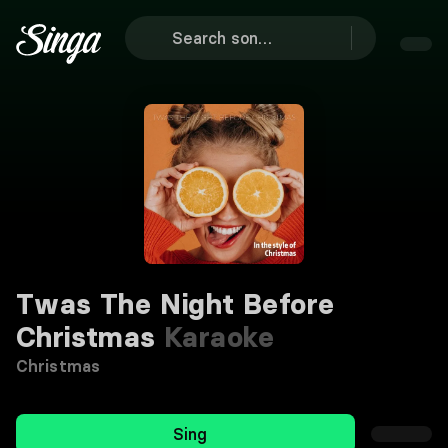
Twas The Night Before
Christmas
Karaoke
Christmas
Sing