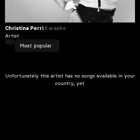
Christina Perri
Karaoke
Artist
Most popular
Unfortunately this artist has no songs available in your
country, yet.