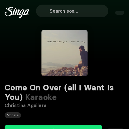
Come On Over (all I Want Is
You)
Karaoke
Christina Aguilera
Vocals