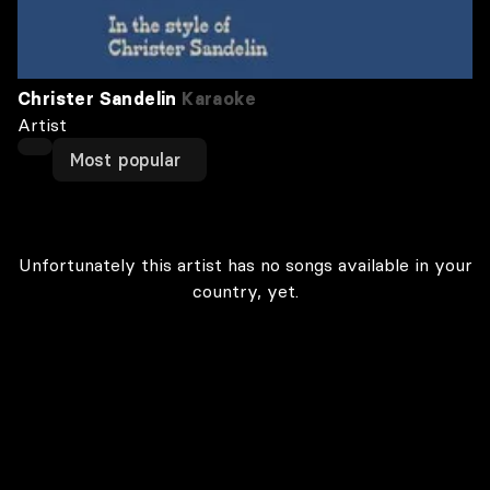
Christer Sandelin
Karaoke
Artist
Most popular
Unfortunately this artist has no songs available in your
country, yet.