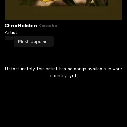
Chris Holsten
Karaoke
Artist
Most popular
Unfortunately this artist has no songs available in your
country, yet.