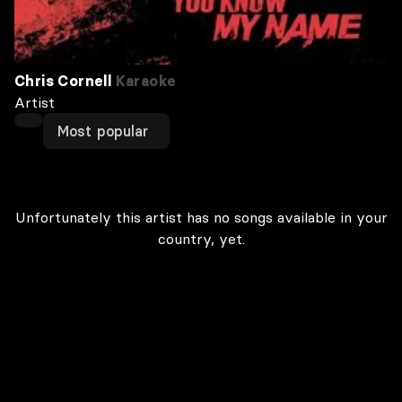
Chris Cornell
Karaoke
Artist
Most popular
Unfortunately this artist has no songs available in your
country, yet.