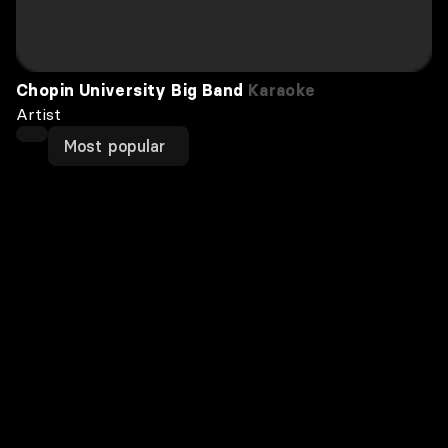
Chopin University Big Band
Karaoke
Artist
Most popular