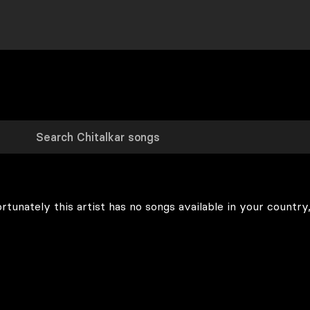
rtunately this artist has no songs available in your country,