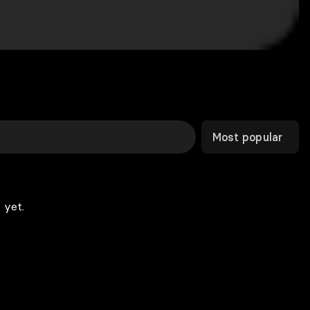
Most popular
 yet.