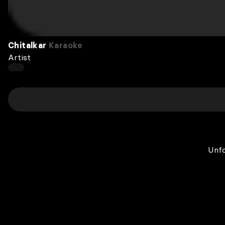
Chitalkar
Karaoke
Artist
Unfo