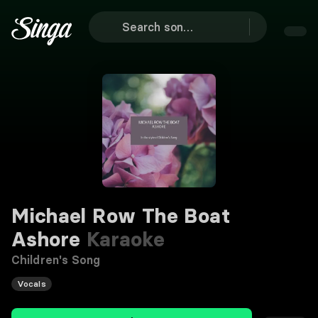
Michael Row The Boat
Ashore
Karaoke
Children's Song
Vocals