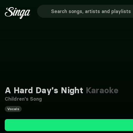
A Hard Day's Night
Karaoke
Children's Song
Vocals