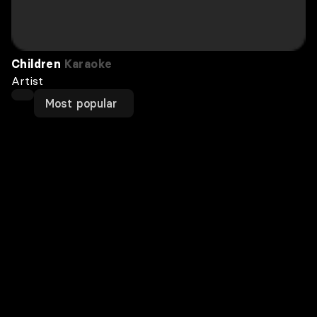
Children
Karaoke
Artist
Most popular