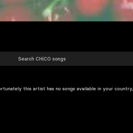
rtunately this artist has no songs available in your country,