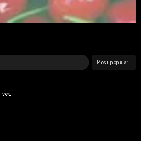
Most popular
 yet.