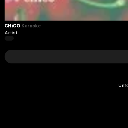
CHiCO
Karaoke
Artist
Unfo