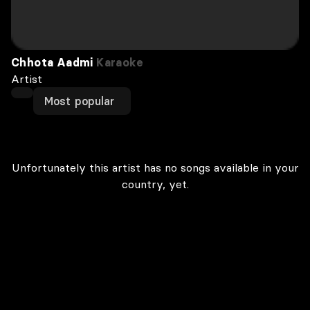
Chhota Aadmi
Karaoke
Artist
Most popular
Unfortunately this artist has no songs available in your
country, yet.