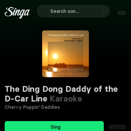
The Ding Dong Daddy of the
D-Car Line
Karaoke
Cherry Poppin' Daddies
Sing