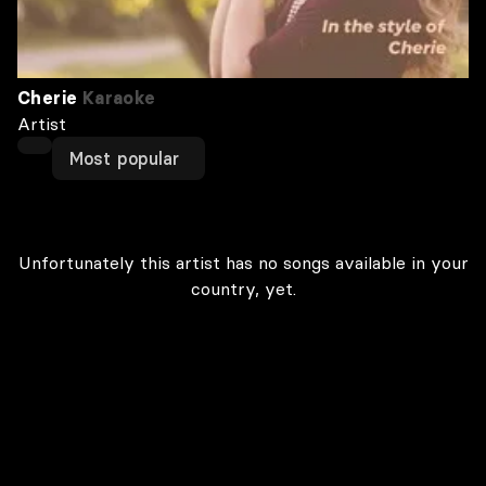
Cherie
Karaoke
Artist
Most popular
Unfortunately this artist has no songs available in your
country, yet.