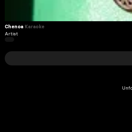
Chenoa
Karaoke
Artist
Unfo