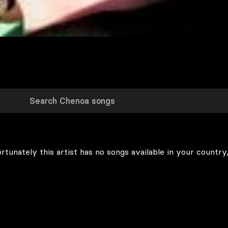
rtunately this artist has no songs available in your country,