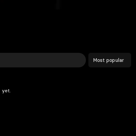
Most popular
 yet.