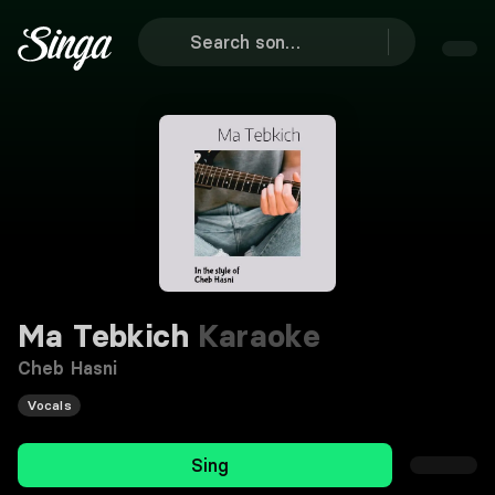
Ma Tebkich
Karaoke
Cheb Hasni
Vocals
Sing